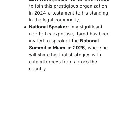
to join this prestigious organization 
in 2024, a testament to his standing 
in the legal community.
National Speaker:
 In a significant 
nod to his expertise, Jared has been 
invited to speak at the 
National 
Summit in Miami in 2026
, where he 
will share his trial strategies with 
elite attorneys from across the 
country.
Visit Us at the 
Historic Central Building
1721 Hewitt Ave
Suite 600
Everett, WA
Phone
425-405-0506