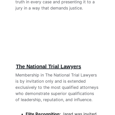
truth in every case and presenting it to a 
jury in a way that demands justice.
The National Trial Lawyers
Membership in The National Trial Lawyers 
is by invitation only and is extended 
exclusively to the most qualified attorneys 
who demonstrate superior qualifications 
of leadership, reputation, and influence.
Elite Recognition:
 Jared was invited 