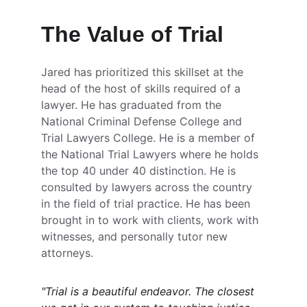
The Value of Trial
Jared has prioritized this skillset at the 
head of the host of skills required of a 
lawyer. He has graduated from the 
National Criminal Defense College and 
Trial Lawyers College. He is a member of 
the National Trial Lawyers where he holds 
the top 40 under 40 distinction. He is 
consulted by lawyers across the country 
in the field of trial practice. He has been 
brought in to work with clients, work with 
witnesses, and personally tutor new 
attorneys. 
"Trial is a beautiful endeavor. The closest 