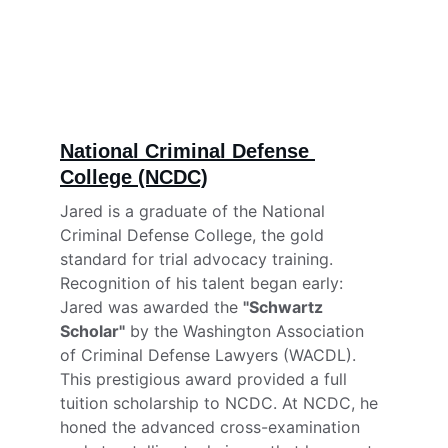
National Criminal Defense 
College (NCDC)
Jared is a graduate of the National 
Criminal Defense College, the gold 
standard for trial advocacy training. 
Recognition of his talent began early: 
Jared was awarded the 
"Schwartz 
Scholar"
 by the Washington Association 
of Criminal Defense Lawyers (WACDL). 
This prestigious award provided a full 
tuition scholarship to NCDC. At NCDC, he 
honed the advanced cross-examination 