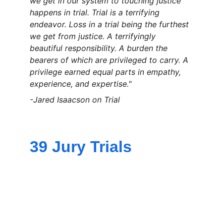
we get in our system to touching justice 
happens in trial. Trial is a terrifying 
endeavor. Loss in a trial being the furthest 
we get from justice. A terrifyingly 
beautiful responsibility. A burden the 
bearers of which are privileged to carry. A 
privilege earned equal parts in empathy, 
experience, and expertise."
-Jared Isaacson on Trial
39 Jury Trials