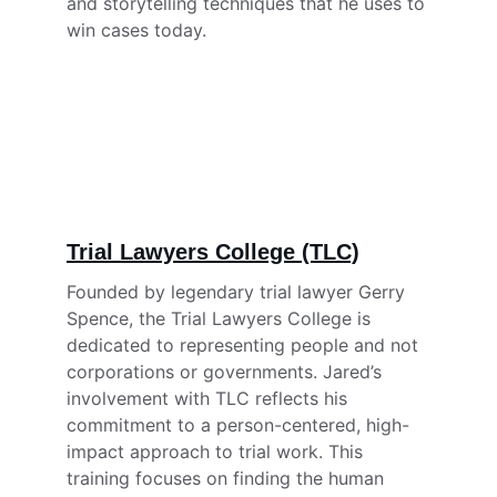
and storytelling techniques that he uses to 
win cases today.
Trial Lawyers College (TLC)
Founded by legendary trial lawyer Gerry 
Spence, the Trial Lawyers College is 
dedicated to representing people and not 
corporations or governments. Jared’s 
involvement with TLC reflects his 
commitment to a person-centered, high-
impact approach to trial work. This 
training focuses on finding the human 