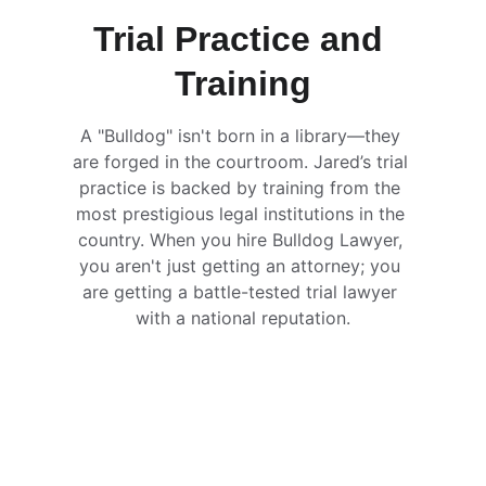
Trial Practice and 
Training
A "Bulldog" isn't born in a library—they 
are forged in the courtroom. Jared’s trial 
practice is backed by training from the 
most prestigious legal institutions in the 
country. When you hire Bulldog Lawyer, 
you aren't just getting an attorney; you 
are getting a battle-tested trial lawyer 
with a national reputation.